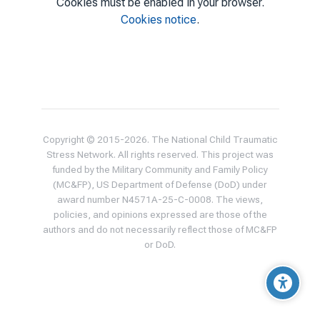
Cookies must be enabled in your browser.
Cookies notice
.
Copyright © 2015-
2026
. The National Child Traumatic
Stress Network. All rights reserved. This project was
funded by the Military Community and Family Policy
(MC&FP), US Department of Defense (DoD) under
award number N4571A-25-C-0008. The views,
policies, and opinions expressed are those of the
authors and do not necessarily reflect those of MC&FP
or DoD.